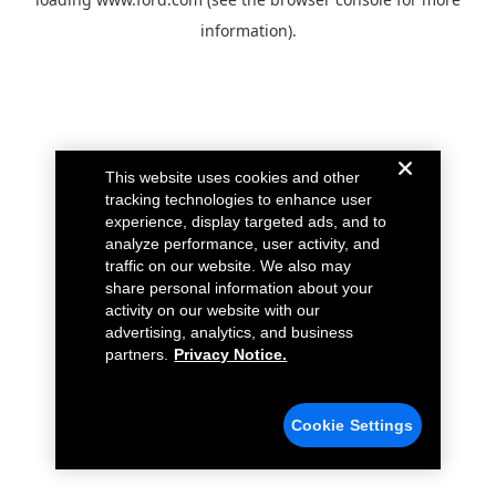
information).
This website uses cookies and other
tracking technologies to enhance user
experience, display targeted ads, and to
analyze performance, user activity, and
traffic on our website. We also may
share personal information about your
activity on our website with our
advertising, analytics, and business
partners.
Privacy Notice.
Cookie Settings