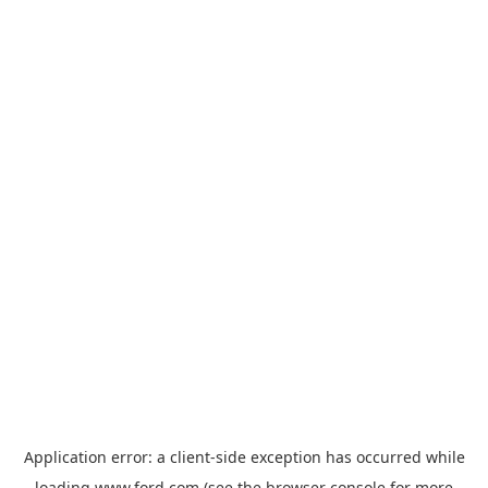
Application error: a
client
-side exception has occurred while
loading
www.ford.com
(see the
browser console
for more