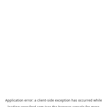
Application error: a
client
-side exception has occurred while
loading
www.ford.com
(see the
browser console
for more