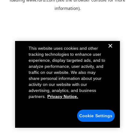
information).
This website uses cookies and other
tracking technologies to enhance user
experience, display targeted ads, and to
analyze performance, user activity, and
traffic on our website. We also may
share personal information about your
activity on our website with our
advertising, analytics, and business
partners.
Privacy Notice.
Cookie Settings