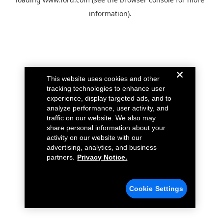
information).
This website uses cookies and other
tracking technologies to enhance user
experience, display targeted ads, and to
analyze performance, user activity, and
traffic on our website. We also may
share personal information about your
activity on our website with our
advertising, analytics, and business
partners.
Privacy Notice.
Cookie Settings