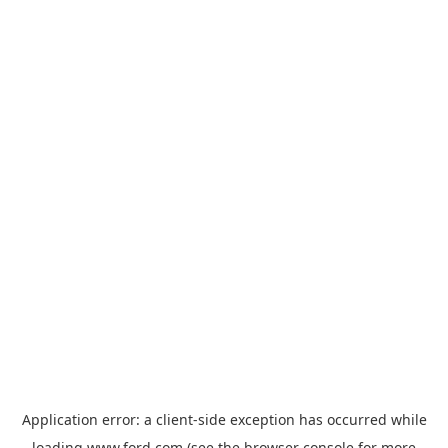
Application error: a
client
-side exception has occurred while
loading
www.ford.com
(see the
browser console
for more