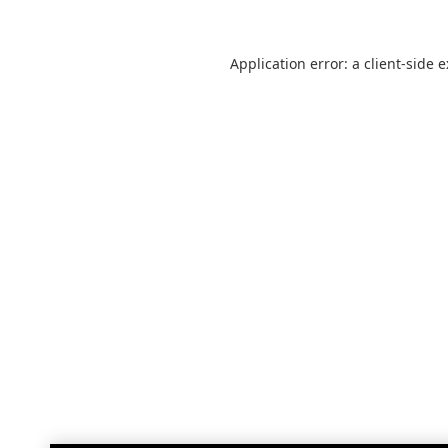
Application error: a
client
-side 