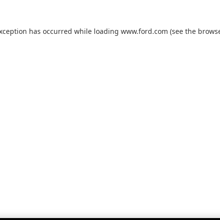
exception has occurred while loading
www.ford.com
(see the
browse