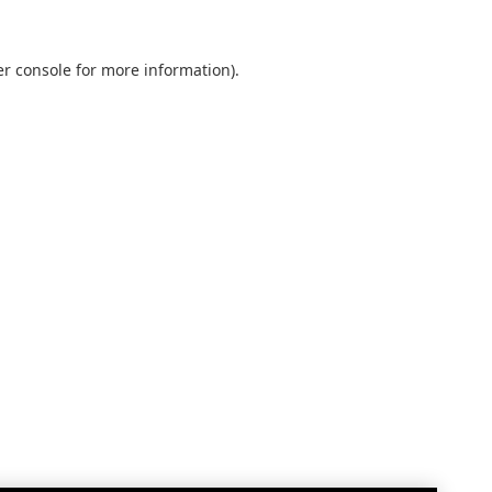
r console
for more information).