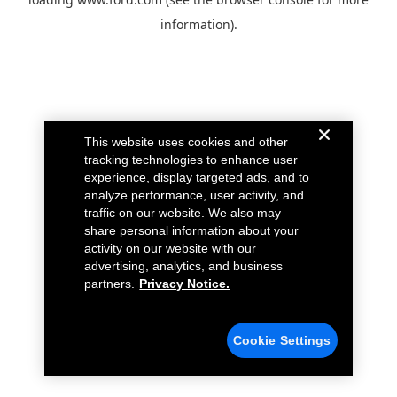
information).
This website uses cookies and other
tracking technologies to enhance user
experience, display targeted ads, and to
analyze performance, user activity, and
traffic on our website. We also may
share personal information about your
activity on our website with our
advertising, analytics, and business
partners.
Privacy Notice.
Cookie Settings