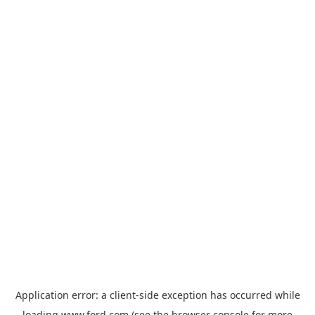
Application error: a
client
-side exception has occurred while
loading
www.ford.com
(see the
browser console
for more