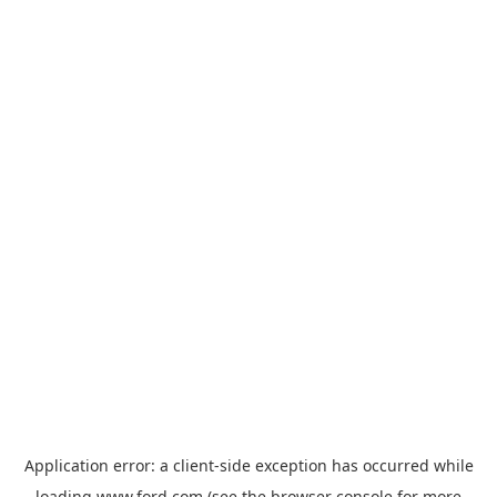
Application error: a
client
-side exception has occurred while
loading
www.ford.com
(see the
browser console
for more