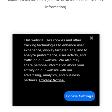
information).
This website uses cookies and other
tracking technologies to enhance user
experience, display targeted ads, and to
analyze performance, user activity, and
traffic on our website. We also may
share personal information about your
activity on our website with our
advertising, analytics, and business
partners.
Privacy Notice.
Cookie Settings