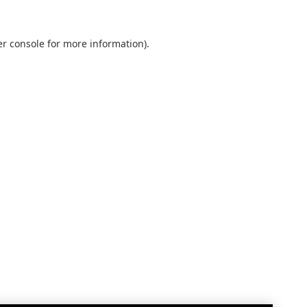
r console
for more information).