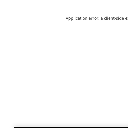
Application error: a
client
-side 