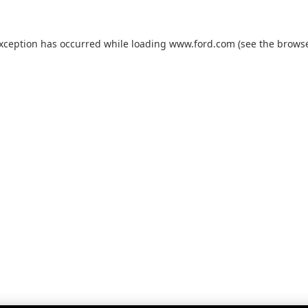
exception has occurred while loading
www.ford.com
(see the
browse