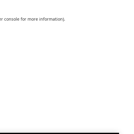
r console
for more information).