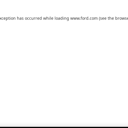
exception has occurred while loading
www.ford.com
(see the
browse