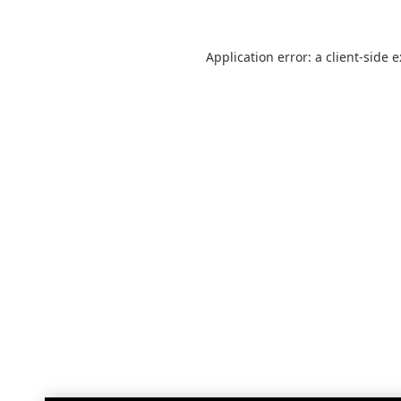
Application error: a
client
-side 