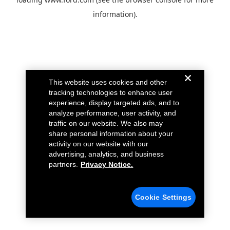
information).
This website uses cookies and other
tracking technologies to enhance user
experience, display targeted ads, and to
analyze performance, user activity, and
traffic on our website. We also may
share personal information about your
activity on our website with our
advertising, analytics, and business
partners.
Privacy Notice.
Cookie Settings