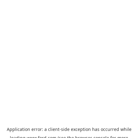
Application error: a
client
-side exception has occurred while
loading
www.ford.com
(see the
browser console
for more