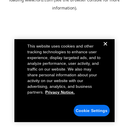
information).
This website uses cookies and other
tracking technologies to enhance user
experience, display targeted ads, and to
analyze performance, user activity, and
traffic on our website. We also may
share personal information about your
activity on our website with our
advertising, analytics, and business
partners.
Privacy Notice.
Cookie Settings