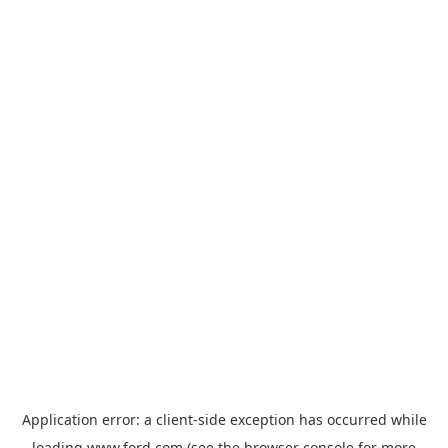
Application error: a
client
-side exception has occurred while
loading
www.ford.com
(see the
browser console
for more