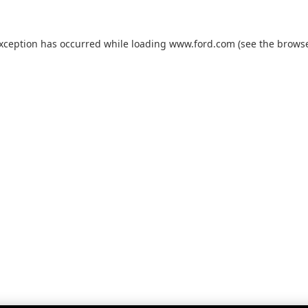
exception has occurred while loading
www.ford.com
(see the
browse