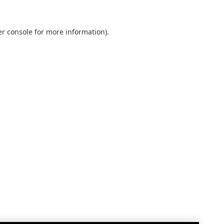
r console
for more information).