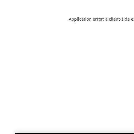
Application error: a
client
-side 