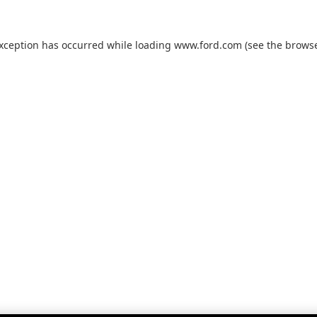
exception has occurred while loading
www.ford.com
(see the
browse