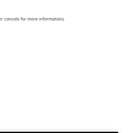
r console
for more information).