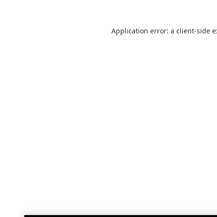
Application error: a
client
-side 