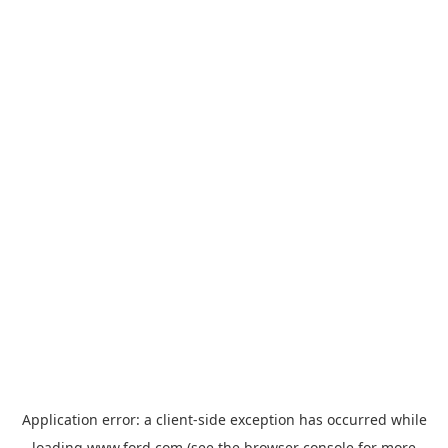
Application error: a
client
-side exception has occurred while
loading
www.ford.com
(see the
browser console
for more