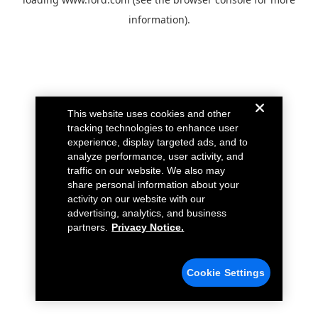
information).
This website uses cookies and other
tracking technologies to enhance user
experience, display targeted ads, and to
analyze performance, user activity, and
traffic on our website. We also may
share personal information about your
activity on our website with our
advertising, analytics, and business
partners.
Privacy Notice.
Cookie Settings