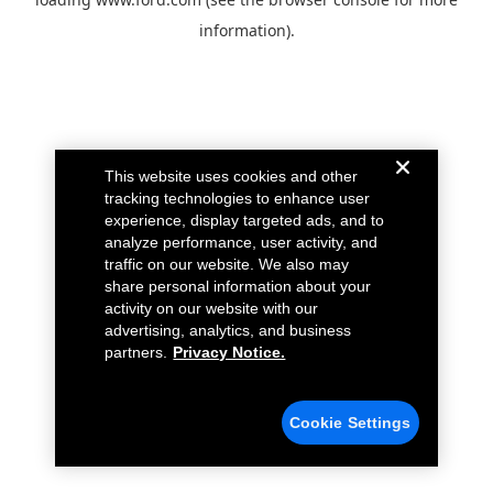
information).
This website uses cookies and other
tracking technologies to enhance user
experience, display targeted ads, and to
analyze performance, user activity, and
traffic on our website. We also may
share personal information about your
activity on our website with our
advertising, analytics, and business
partners.
Privacy Notice.
Cookie Settings