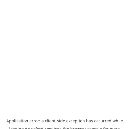
Application error: a
client
-side exception has occurred while
loading
www.ford.com
(see the
browser console
for more