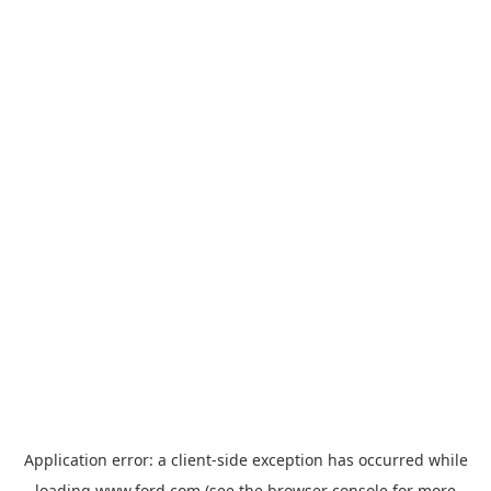
Application error: a
client
-side exception has occurred while
loading
www.ford.com
(see the
browser console
for more