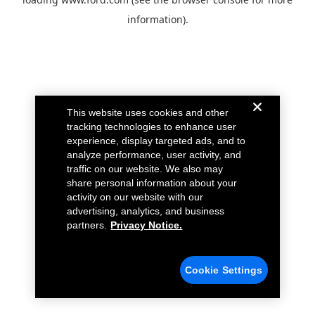
information).
This website uses cookies and other
tracking technologies to enhance user
experience, display targeted ads, and to
analyze performance, user activity, and
traffic on our website. We also may
share personal information about your
activity on our website with our
advertising, analytics, and business
partners.
Privacy Notice.
Cookie Settings