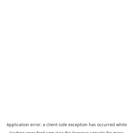
Application error: a
client
-side exception has occurred while
loading
www.ford.com
(see the
browser console
for more