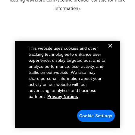
information).
This website uses cookies and other
tracking technologies to enhance user
experience, display targeted ads, and to
analyze performance, user activity, and
traffic on our website. We also may
share personal information about your
activity on our website with our
advertising, analytics, and business
partners.
Privacy Notice.
Cookie Settings