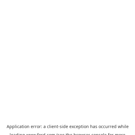
Application error: a
client
-side exception has occurred while
loading
www.ford.com
(see the
browser console
for more