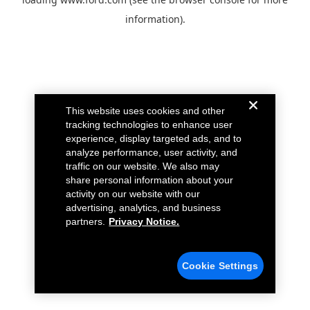
information).
This website uses cookies and other
tracking technologies to enhance user
experience, display targeted ads, and to
analyze performance, user activity, and
traffic on our website. We also may
share personal information about your
activity on our website with our
advertising, analytics, and business
partners.
Privacy Notice.
Cookie Settings