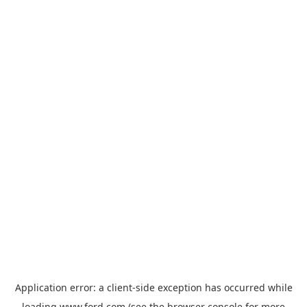
Application error: a
client
-side exception has occurred while
loading
www.ford.com
(see the
browser console
for more