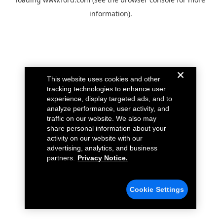
information).
This website uses cookies and other
tracking technologies to enhance user
experience, display targeted ads, and to
analyze performance, user activity, and
traffic on our website. We also may
share personal information about your
activity on our website with our
advertising, analytics, and business
partners.
Privacy Notice.
Cookie Settings