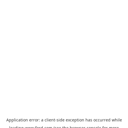
Application error: a
client
-side exception has occurred while
loading
www.ford.com
(see the
browser console
for more