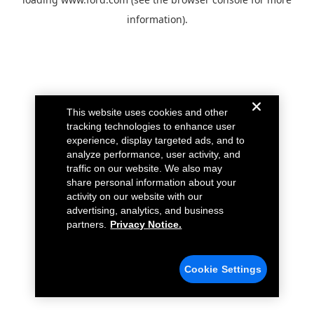
information).
This website uses cookies and other
tracking technologies to enhance user
experience, display targeted ads, and to
analyze performance, user activity, and
traffic on our website. We also may
share personal information about your
activity on our website with our
advertising, analytics, and business
partners.
Privacy Notice.
Cookie Settings