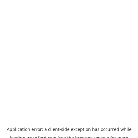
Application error: a
client
-side exception has occurred while
loading
www.ford.com
(see the
browser console
for more