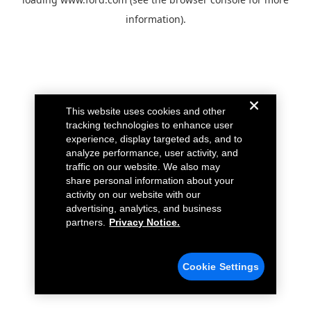
information).
This website uses cookies and other
tracking technologies to enhance user
experience, display targeted ads, and to
analyze performance, user activity, and
traffic on our website. We also may
share personal information about your
activity on our website with our
advertising, analytics, and business
partners.
Privacy Notice.
Cookie Settings