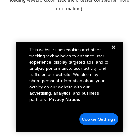
information).
This website uses cookies and other
tracking technologies to enhance user
experience, display targeted ads, and to
analyze performance, user activity, and
traffic on our website. We also may
share personal information about your
activity on our website with our
advertising, analytics, and business
partners.
Privacy Notice.
Cookie Settings