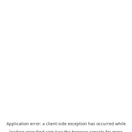
Application error: a
client
-side exception has occurred while
loading
www.ford.com
(see the
browser console
for more