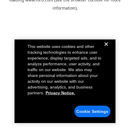
information).
This website uses cookies and other
tracking technologies to enhance user
experience, display targeted ads, and to
analyze performance, user activity, and
traffic on our website. We also may
share personal information about your
activity on our website with our
advertising, analytics, and business
partners.
Privacy Notice.
Cookie Settings