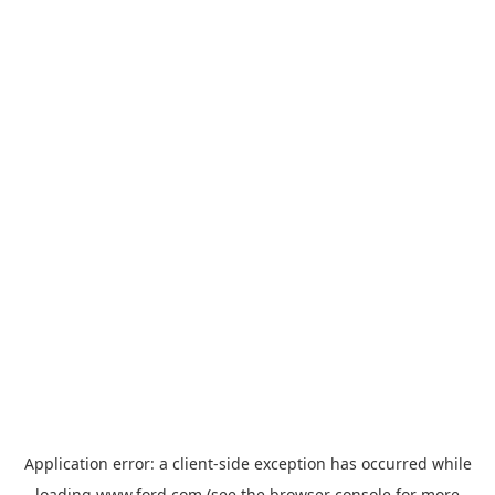
Application error: a
client
-side exception has occurred while
loading
www.ford.com
(see the
browser console
for more