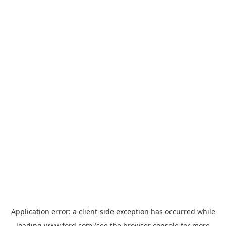
Application error: a
client
-side exception has occurred while
loading
www.ford.com
(see the
browser console
for more