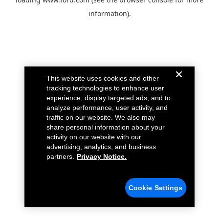
information).
This website uses cookies and other
tracking technologies to enhance user
experience, display targeted ads, and to
analyze performance, user activity, and
traffic on our website. We also may
share personal information about your
activity on our website with our
advertising, analytics, and business
partners.
Privacy Notice.
Cookie Settings