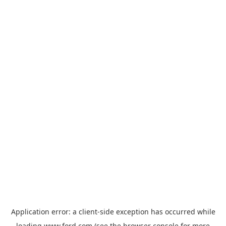
Application error: a
client
-side exception has occurred while
loading
www.ford.com
(see the
browser console
for more