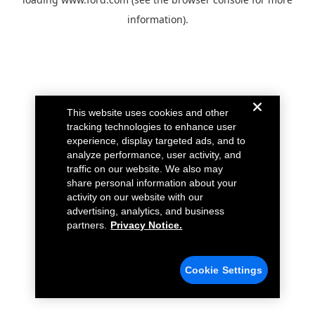
information).
This website uses cookies and other
tracking technologies to enhance user
experience, display targeted ads, and to
analyze performance, user activity, and
traffic on our website. We also may
share personal information about your
activity on our website with our
advertising, analytics, and business
partners.
Privacy Notice.
Cookie Settings