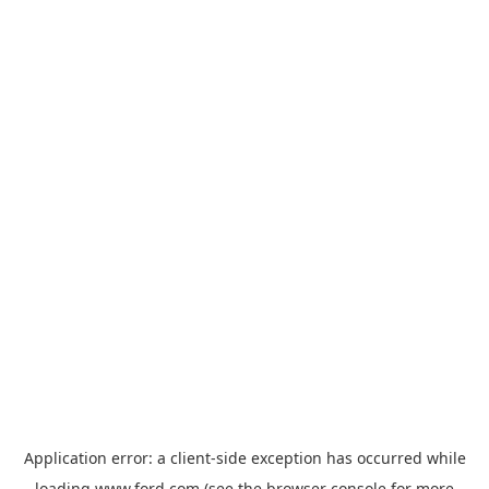
Application error: a
client
-side exception has occurred while
loading
www.ford.com
(see the
browser console
for more