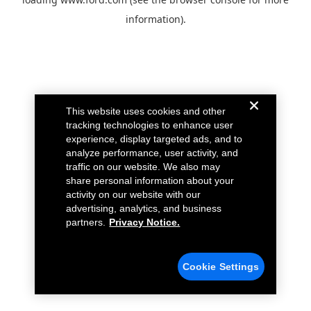
information).
This website uses cookies and other
tracking technologies to enhance user
experience, display targeted ads, and to
analyze performance, user activity, and
traffic on our website. We also may
share personal information about your
activity on our website with our
advertising, analytics, and business
partners.
Privacy Notice.
Cookie Settings