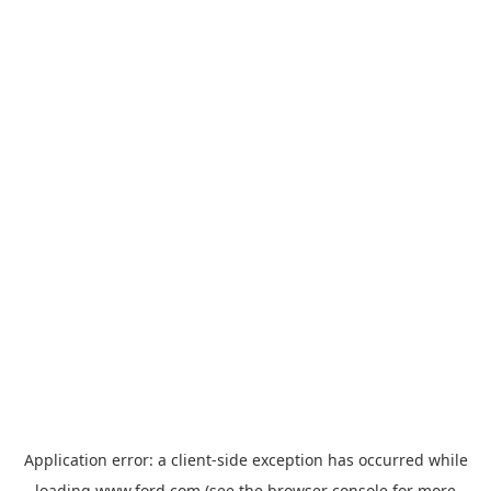
Application error: a
client
-side exception has occurred while
loading
www.ford.com
(see the
browser console
for more