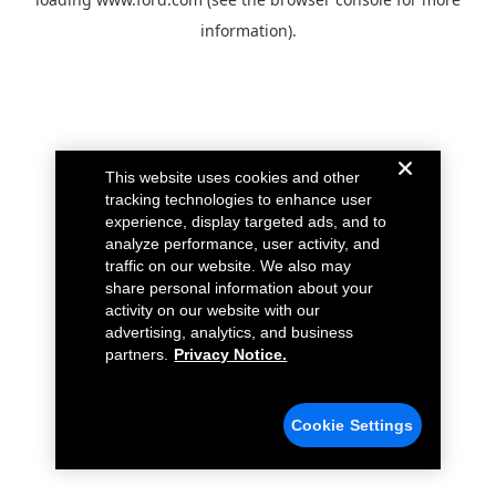
information).
This website uses cookies and other
tracking technologies to enhance user
experience, display targeted ads, and to
analyze performance, user activity, and
traffic on our website. We also may
share personal information about your
activity on our website with our
advertising, analytics, and business
partners.
Privacy Notice.
Cookie Settings