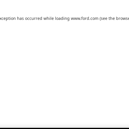
exception has occurred while loading
www.ford.com
(see the
browse