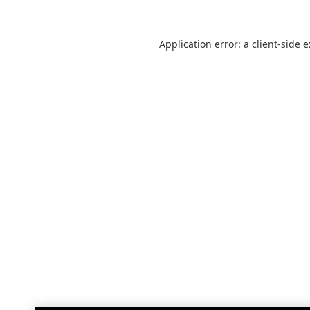
Application error: a
client
-side 