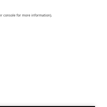
r console
for more information).