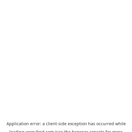
Application error: a
client
-side exception has occurred while
loading
www.ford.com
(see the
browser console
for more