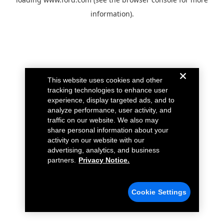
information).
This website uses cookies and other
tracking technologies to enhance user
experience, display targeted ads, and to
analyze performance, user activity, and
traffic on our website. We also may
share personal information about your
activity on our website with our
advertising, analytics, and business
partners.
Privacy Notice.
Cookie Settings