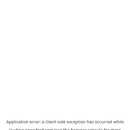
Application error: a
client
-side exception has occurred while
loading
www.ford.com
(see the
browser console
for more