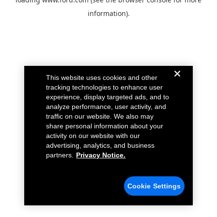
information).
This website uses cookies and other
tracking technologies to enhance user
experience, display targeted ads, and to
analyze performance, user activity, and
traffic on our website. We also may
share personal information about your
activity on our website with our
advertising, analytics, and business
partners.
Privacy Notice.
Cookie Settings