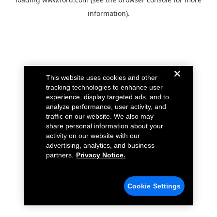
information).
This website uses cookies and other
tracking technologies to enhance user
experience, display targeted ads, and to
analyze performance, user activity, and
traffic on our website. We also may
share personal information about your
activity on our website with our
advertising, analytics, and business
partners.
Privacy Notice.
Cookie Settings