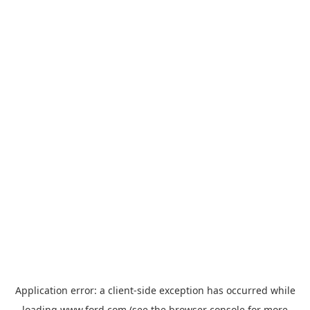
Application error: a
client
-side exception has occurred while
loading
www.ford.com
(see the
browser console
for more