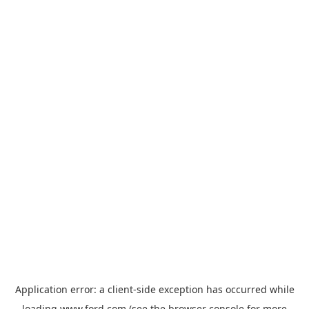
Application error: a
client
-side exception has occurred while
loading
www.ford.com
(see the
browser console
for more