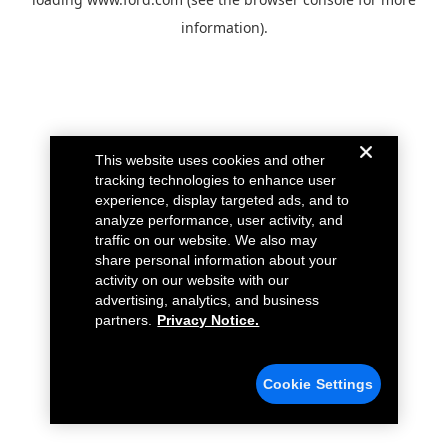
information).
This website uses cookies and other
tracking technologies to enhance user
experience, display targeted ads, and to
analyze performance, user activity, and
traffic on our website. We also may
share personal information about your
activity on our website with our
advertising, analytics, and business
partners.
Privacy Notice.
Cookie Settings