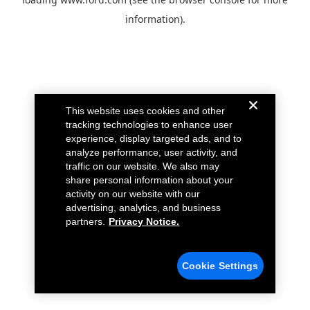
information).
This website uses cookies and other
tracking technologies to enhance user
experience, display targeted ads, and to
analyze performance, user activity, and
traffic on our website. We also may
share personal information about your
activity on our website with our
advertising, analytics, and business
partners.
Privacy Notice.
Cookie Settings