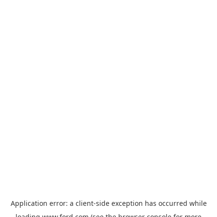
Application error: a
client
-side exception has occurred while
loading
www.ford.com
(see the
browser console
for more