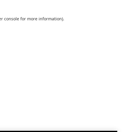
r console
for more information).