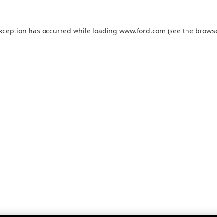
exception has occurred while loading
www.ford.com
(see the
browse