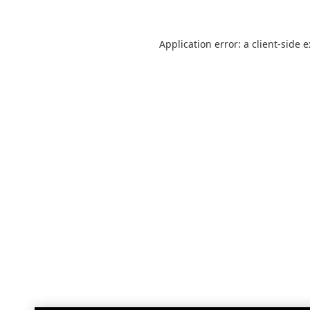
Application error: a
client
-side 