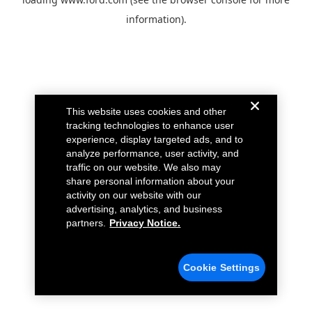
information).
This website uses cookies and other
tracking technologies to enhance user
experience, display targeted ads, and to
analyze performance, user activity, and
traffic on our website. We also may
share personal information about your
activity on our website with our
advertising, analytics, and business
partners.
Privacy Notice.
Cookie Settings