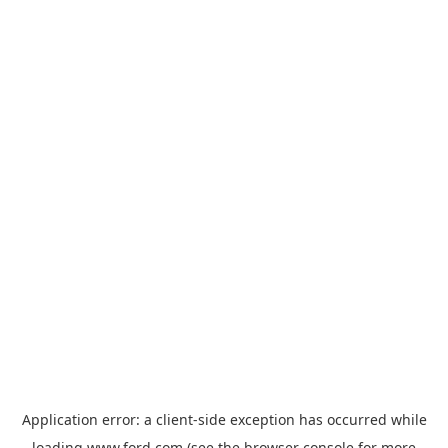
Application error: a
client
-side exception has occurred while
loading
www.ford.com
(see the
browser console
for more