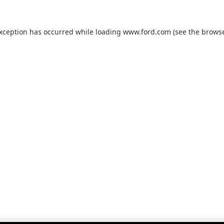
exception has occurred while loading
www.ford.com
(see the
browse