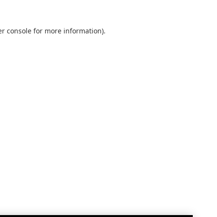
r console
for more information).