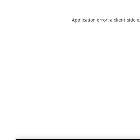
Application error: a
client
-side 