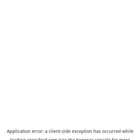
Application error: a
client
-side exception has occurred while
loading
www.ford.com
(see the
browser console
for more