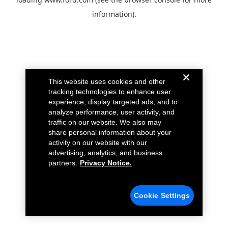
information).
This website uses cookies and other
tracking technologies to enhance user
experience, display targeted ads, and to
analyze performance, user activity, and
traffic on our website. We also may
share personal information about your
activity on our website with our
advertising, analytics, and business
partners.
Privacy Notice.
Cookie Settings