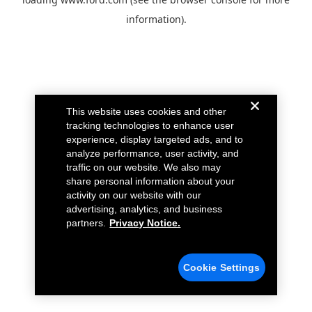
information).
This website uses cookies and other
tracking technologies to enhance user
experience, display targeted ads, and to
analyze performance, user activity, and
traffic on our website. We also may
share personal information about your
activity on our website with our
advertising, analytics, and business
partners.
Privacy Notice.
Cookie Settings