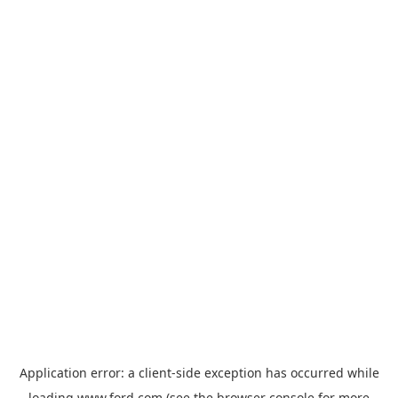
Application error: a
client
-side exception has occurred while
loading
www.ford.com
(see the
browser console
for more