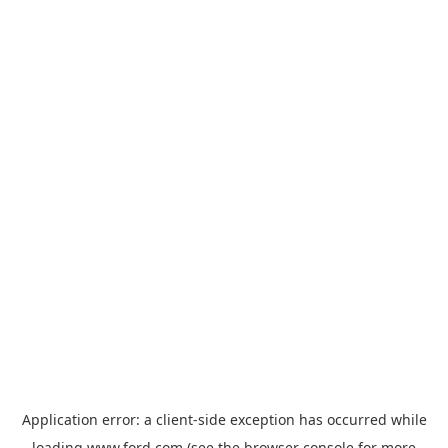
Application error: a
client
-side exception has occurred while
loading
www.ford.com
(see the
browser console
for more