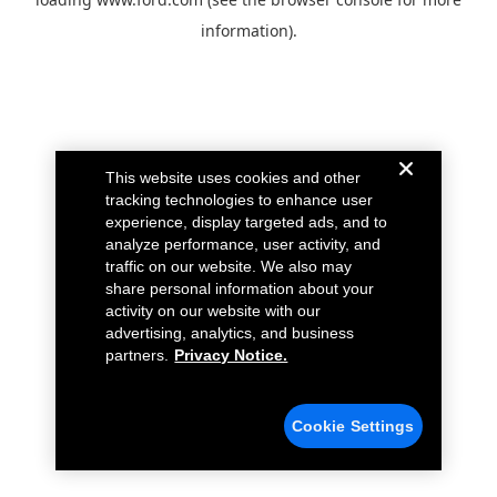
information).
This website uses cookies and other
tracking technologies to enhance user
experience, display targeted ads, and to
analyze performance, user activity, and
traffic on our website. We also may
share personal information about your
activity on our website with our
advertising, analytics, and business
partners.
Privacy Notice.
Cookie Settings