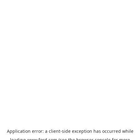
Application error: a
client
-side exception has occurred while
loading
www.ford.com
(see the
browser console
for more