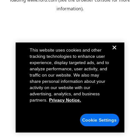
information).
This website uses cookies and other
tracking technologies to enhance user
experience, display targeted ads, and to
analyze performance, user activity, and
traffic on our website. We also may
share personal information about your
activity on our website with our
advertising, analytics, and business
partners.
Privacy Notice.
Cookie Settings