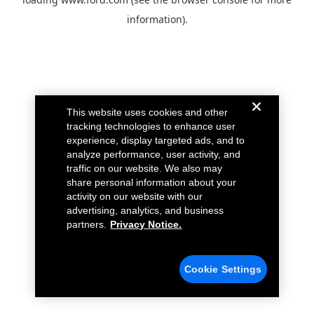
information).
This website uses cookies and other
tracking technologies to enhance user
experience, display targeted ads, and to
analyze performance, user activity, and
traffic on our website. We also may
share personal information about your
activity on our website with our
advertising, analytics, and business
partners.
Privacy Notice.
Cookie Settings