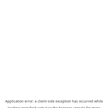
Application error: a
client
-side exception has occurred while
loading
www.ford.com
(see the
browser console
for more