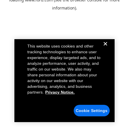
information).
This website uses cookies and other
tracking technologies to enhance user
experience, display targeted ads, and to
analyze performance, user activity, and
traffic on our website. We also may
share personal information about your
activity on our website with our
advertising, analytics, and business
partners.
Privacy Notice.
Cookie Settings