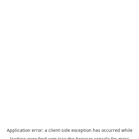
Application error: a
client
-side exception has occurred while
loading
www.ford.com
(see the
browser console
for more