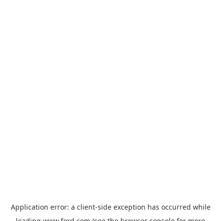
Application error: a
client
-side exception has occurred while
loading
www.ford.com
(see the
browser console
for more