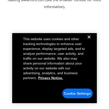
information).
This website uses cookies and other
tracking technologies to enhance user
experience, display targeted ads, and to
analyze performance, user activity, and
traffic on our website. We also may
share personal information about your
activity on our website with our
advertising, analytics, and business
partners.
Privacy Notice.
Cookie Settings