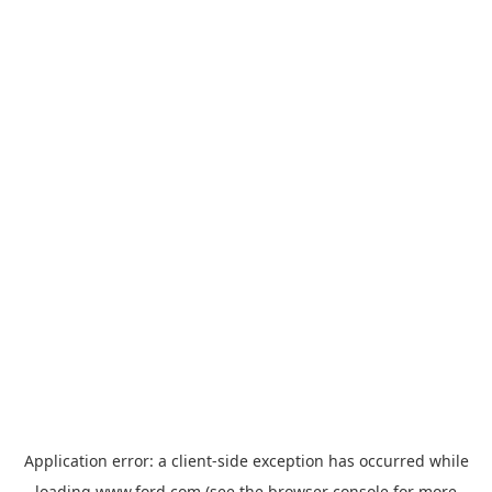
Application error: a
client
-side exception has occurred while
loading
www.ford.com
(see the
browser console
for more