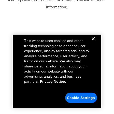
information).
This website uses cookies and other
tracking technologies to enhance user
experience, display targeted ads, and to
analyze performance, user activity, and
traffic on our website. We also may
share personal information about your
activity on our website with our
advertising, analytics, and business
partners.
Privacy Notice.
Cookie Settings