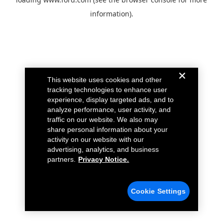
information).
This website uses cookies and other
tracking technologies to enhance user
experience, display targeted ads, and to
analyze performance, user activity, and
traffic on our website. We also may
share personal information about your
activity on our website with our
advertising, analytics, and business
partners.
Privacy Notice.
Cookie Settings