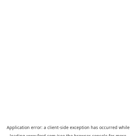
Application error: a
client
-side exception has occurred while
loading
www.ford.com
(see the
browser console
for more