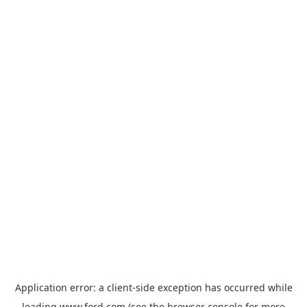
Application error: a
client
-side exception has occurred while
loading
www.ford.com
(see the
browser console
for more