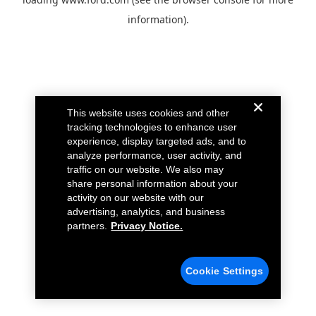
information).
This website uses cookies and other
tracking technologies to enhance user
experience, display targeted ads, and to
analyze performance, user activity, and
traffic on our website. We also may
share personal information about your
activity on our website with our
advertising, analytics, and business
partners.
Privacy Notice.
Cookie Settings