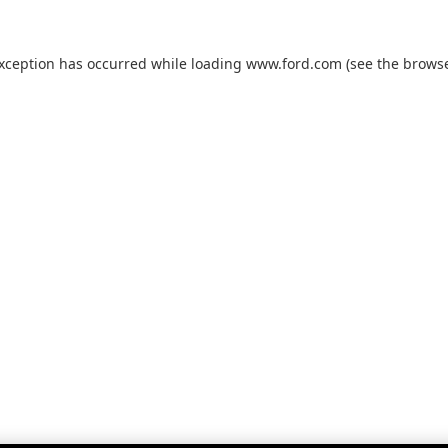
exception has occurred while loading
www.ford.com
(see the
browse