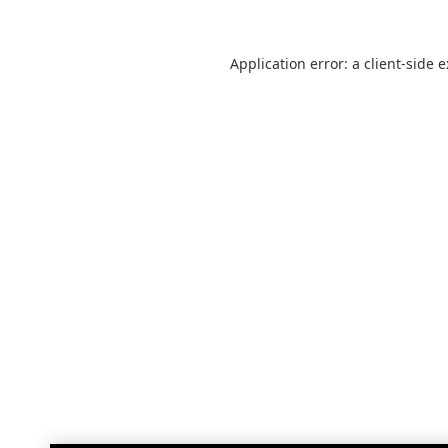
Application error: a
client
-side 