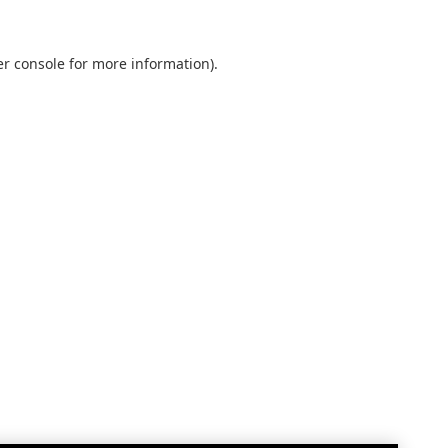
r console
for more information).