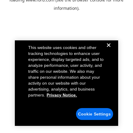
information).
This website uses cookies and other
tracking technologies to enhance user
experience, display targeted ads, and to
analyze performance, user activity, and
traffic on our website. We also may
share personal information about your
activity on our website with our
advertising, analytics, and business
partners.
Privacy Notice.
Cookie Settings