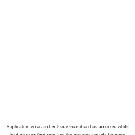
Application error: a
client
-side exception has occurred while
loading
www.ford.com
(see the
browser console
for more