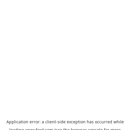
Application error: a
client
-side exception has occurred while
loading
www.ford.com
(see the
browser console
for more