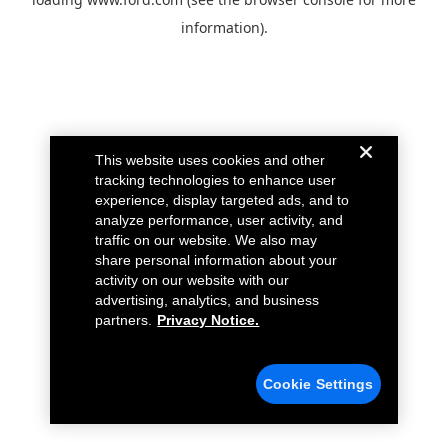
information).
This website uses cookies and other
tracking technologies to enhance user
experience, display targeted ads, and to
analyze performance, user activity, and
traffic on our website. We also may
share personal information about your
activity on our website with our
advertising, analytics, and business
partners.
Privacy Notice.
Cookie Settings