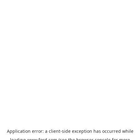
Application error: a
client
-side exception has occurred while
loading
www.ford.com
(see the
browser console
for more