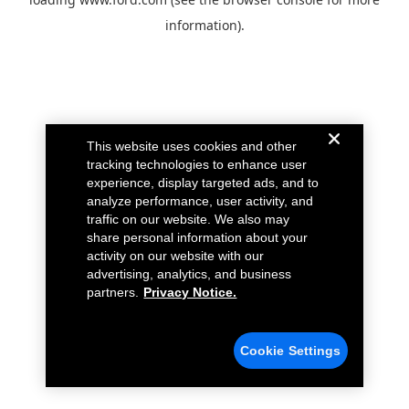
information).
This website uses cookies and other
tracking technologies to enhance user
experience, display targeted ads, and to
analyze performance, user activity, and
traffic on our website. We also may
share personal information about your
activity on our website with our
advertising, analytics, and business
partners.
Privacy Notice.
Cookie Settings