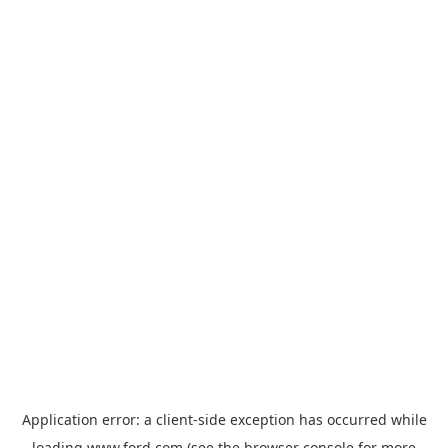
Application error: a
client
-side exception has occurred while
loading
www.ford.com
(see the
browser console
for more