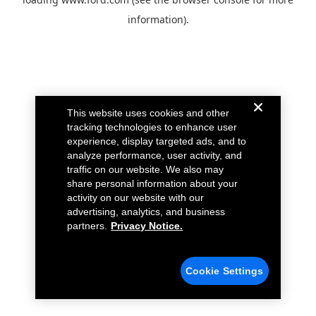
information).
This website uses cookies and other
tracking technologies to enhance user
experience, display targeted ads, and to
analyze performance, user activity, and
traffic on our website. We also may
share personal information about your
activity on our website with our
advertising, analytics, and business
partners.
Privacy Notice.
Cookie Settings